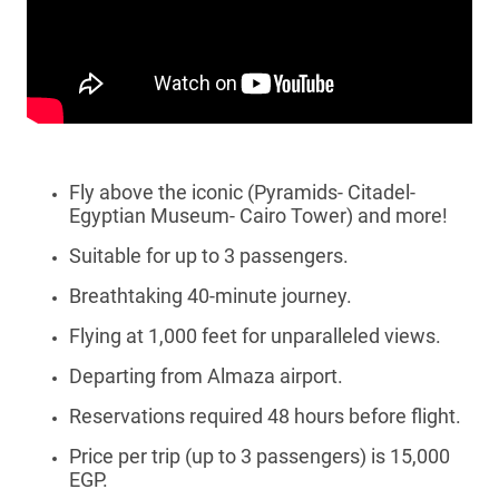
Fly above the iconic (Pyramids- Citadel-
Egyptian Museum- Cairo Tower) and more!
Suitable for up to 3 passengers.
Breathtaking 40-minute journey.
Flying at 1,000 feet for unparalleled views.
Departing from Almaza airport.
Reservations required 48 hours before flight.
Price per trip (up to 3 passengers) is 15,000
EGP.