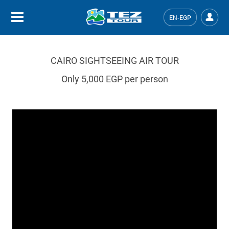
EN-EGP
CAIRO SIGHTSEEING AIR TOUR
Only 5,000 EGP per person