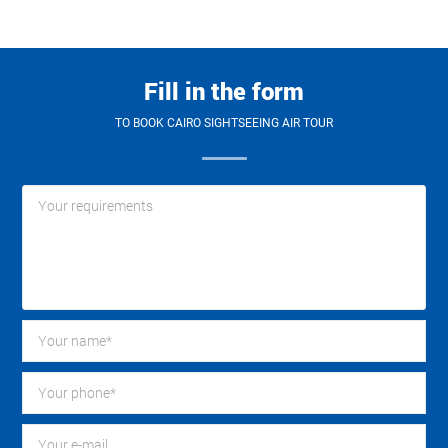
Fill in the form
TO BOOK CAIRO SIGHTSEEING AIR TOUR