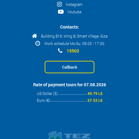
Instagram
Youtube
Contacts:
Building B16, Wing B, Smart Village, Giza
Work schedule Mo-Su: 09:00 - 17:00
15502
Callback
Rate of payment tours for 07.08.2026
US Dollar ($)
49.79 LE
Euro (€)
57.53 LE