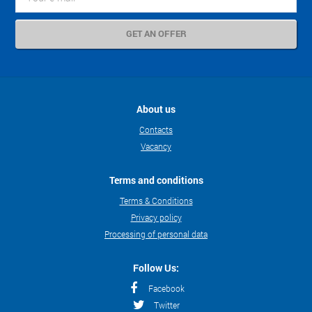
About us
Contacts
Vacancy
Terms and conditions
Terms & Conditions
Privacy policy
Processing of personal data
Follow Us:
Facebook
Twitter