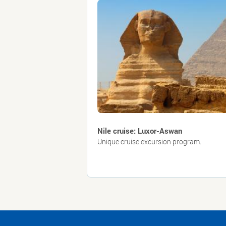
Nile cruise: Luxor-Aswan
Unique cruise excursion program.