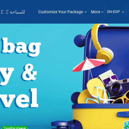
T .E .Z للسياحة
Customize Your Package
More
EN-EGP
Together cheaper