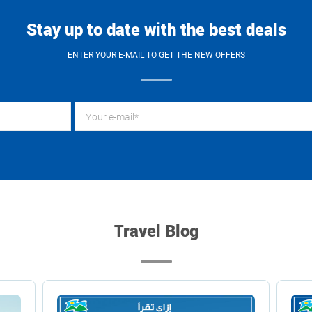
Stay up to date with the best deals
ENTER YOUR E-MAIL TO GET THE NEW OFFERS
Travel Blog