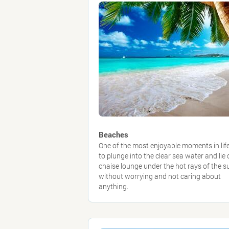
Beaches
One of the most enjoyable moments in life
to plunge into the clear sea water and lie 
chaise lounge under the hot rays of the s
without worrying and not caring about
anything.