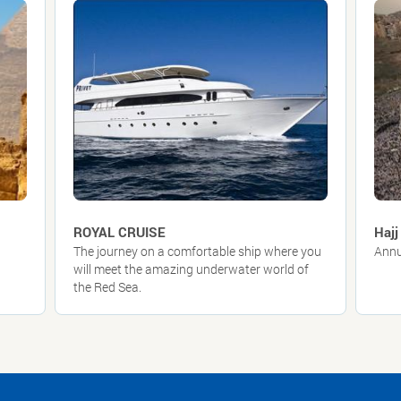
ROYAL CRUISE
Hajj
The journey on a comfortable ship where you
Annu
will meet the amazing underwater world of
the Red Sea.