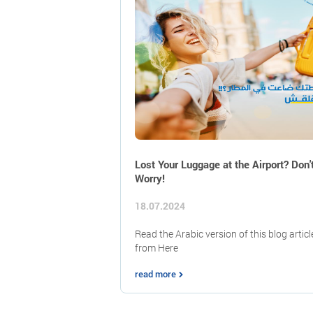
Lost Your Luggage at the Airport? Don'
Worry!
18.07.2024
Read the Arabic version of this blog articl
from Here
read more