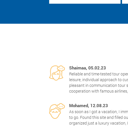
Shaimaa, 05.02.23
Reliable and time-tested tour ope
leisure, individual approach to 
pleasant in communication tour s
cooperation with famous airlines
Mohamed, 12.08.23
As soon as I got a vacation, I im
to go. Found this site and filled o
organized just a luxury vacation, 