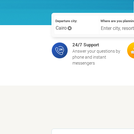
Departure city:
Where are you plannin
Cairo
24/7 Support
Answer your questions by
phone and instant
messengers