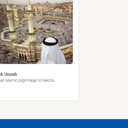
 & Umrah
al Islamic pilgrimage to Mecca.