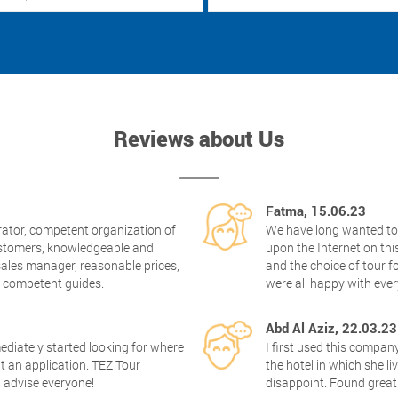
Reviews about Us
Fatma, 15.06.23
rator, competent organization of
We have long wanted to 
customers, knowledgeable and
upon the Internet on this
ales manager, reasonable prices,
and the choice of tour f
, competent guides.
were all happy with ev
Abd Al Aziz, 22.03.23
mediately started looking for where
I first used this comp
ut an application. TEZ Tour
the hotel in which she l
I advise everyone!
disappoint. Found great 