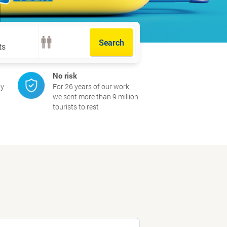
Search
Extra options
No risk
ay
For 26 years of our work,
we sent more than 9 million
tourists to rest