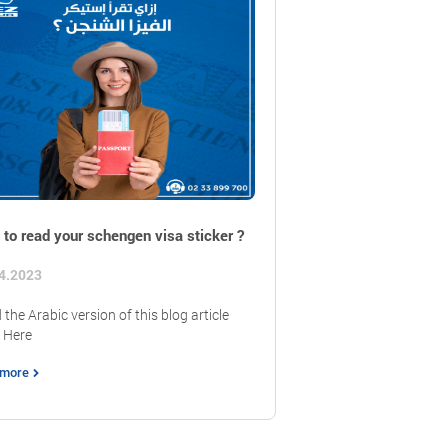
to read your schengen visa sticker ?
4.2023
the Arabic version of this blog article
 Here
 more