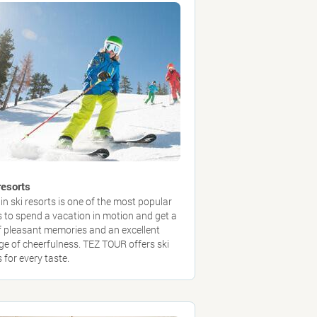
resorts
in ski resorts is one of the most popular
 to spend a vacation in motion and get a
of pleasant memories and an excellent
ge of cheerfulness. TEZ TOUR offers ski
 for every taste.