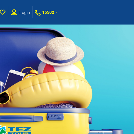
15502
Login