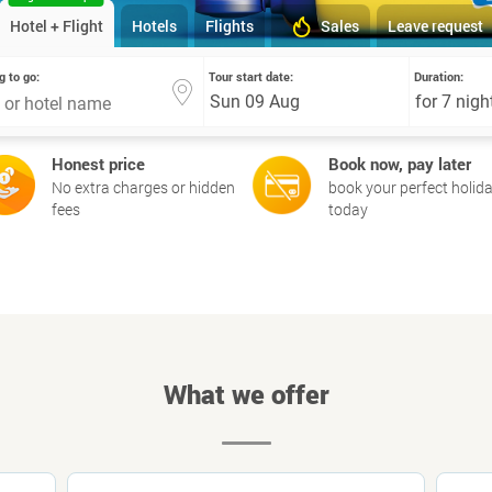
Hotel + Flight
Hotels
Flights
Sales
Leave request
g to go:
Tour start date:
Duration:
Honest price
Book now, pay later
No extra charges or hidden
book your perfect holid
fees
today
What we offer