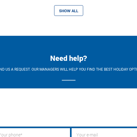
SHOW ALL
Need help?
ND US A REQUEST. OUR MANAGERS WILL HELP YOU FIND THE BEST HOLIDAY OPT