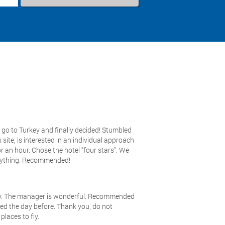
go to Turkey and finally decided! Stumbled
 site, is interested in an individual approach
or an hour. Chose the hotel "four stars". We
erything. Recommended!
any. The manager is wonderful. Recommended
ived the day before. Thank you, do not
places to fly.