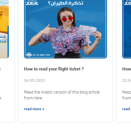
t
How to read your flight ticket ?
How 
04.05.2023
22.0
Read the Arabic version of this blog article
Read 
e
from Here
from
read more
read