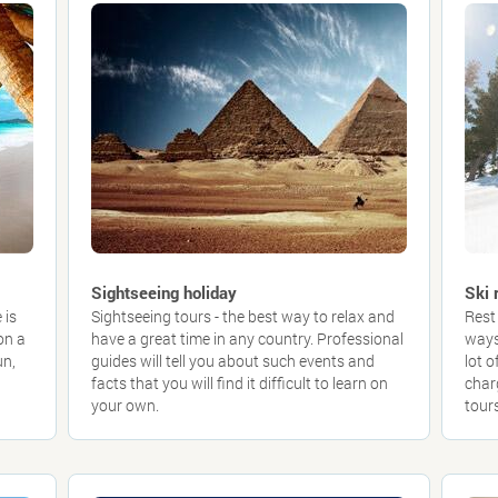
Sightseeing holiday
Ski 
 is
Sightseeing tours - the best way to relax and
Rest 
on a
have a great time in any country. Professional
ways
un,
guides will tell you about such events and
lot 
facts that you will find it difficult to learn on
char
your own.
tours